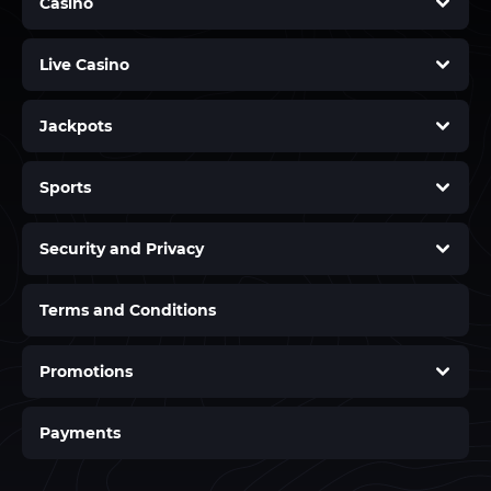
Casino
Live Casino
Jackpots
Sports
Security and Privacy
Terms and Conditions
Promotions
Payments