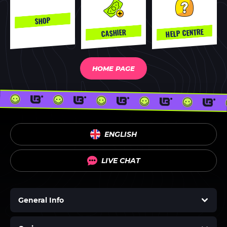
SHOP
HELP CENTRE
CASHIER
HOME PAGE
ENGLISH
LIVE CHAT
General Info