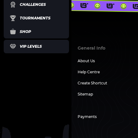
CHALLENGES
TOURNAMENTS
SHOP
VIP LEVELS
General Info
About Us
Help Centre
Create Shortcut
Sitemap
Payments