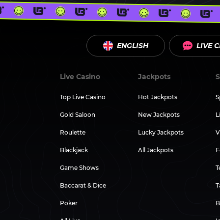
ENGLISH
LIVE 
Live Casino
Jackpots
S
Top Live Casino
Hot Jackpots
S
Gold Saloon
New Jackpots
L
Roulette
Lucky Jackpots
V
Blackjack
All Jackpots
F
Game Shows
T
Baccarat & Dice
T
Poker
B