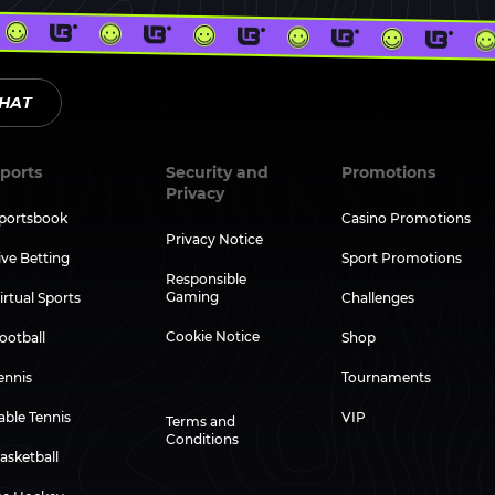
CHAT
ports
Security and
Promotions
Privacy
portsbook
Casino Promotions
Privacy Notice
ive Betting
Sport Promotions
Responsible
Gaming
irtual Sports
Challenges
Cookie Notice
ootball
Shop
ennis
Tournaments
able Tennis
VIP
Terms and
Conditions
asketball