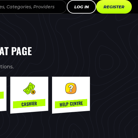
s, Categories, Providers
LOG IN
REGISTER
HAT PAGE
tions.
HELP CENTRE
CASHIER