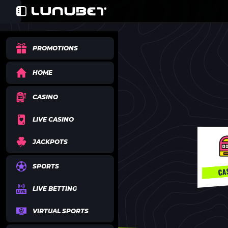
PROMOTIONS
HOME
CASINO
LIVE CASINO
JACKPOTS
SPORTS
CA
LIVE BETTING
VIRTUAL SPORTS