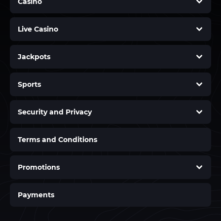
Casino
Live Casino
Jackpots
Sports
Security and Privacy
Terms and Conditions
Promotions
Payments