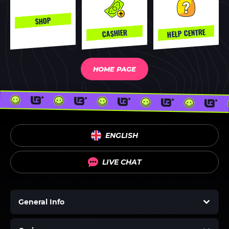
SHOP
HELP CENTRE
CASHIER
HOME PAGE
ENGLISH
LIVE CHAT
General Info