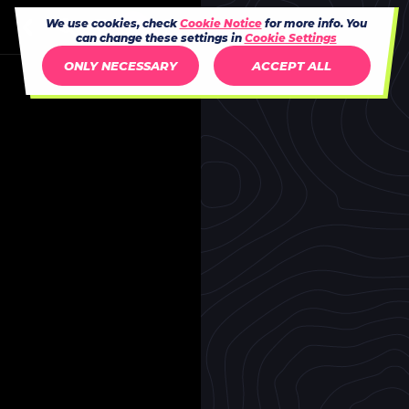
We use cookies, check
Cookie Notice
for more info. You
can change these settings in
Cookie Settings
ONLY NECESSARY
ACCEPT ALL