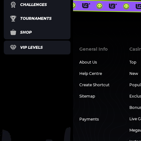
CHALLENGES
TOURNAMENTS
SHOP
VIP LEVELS
General Info
Casi
About Us
Top
Help Centre
New
Create Shortcut
Popul
Sitemap
Exclu
Bonus
Live 
Payments
Mega