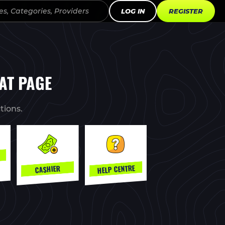
s, Categories, Providers
LOG IN
REGISTER
HAT PAGE
tions.
HELP CENTRE
CASHIER