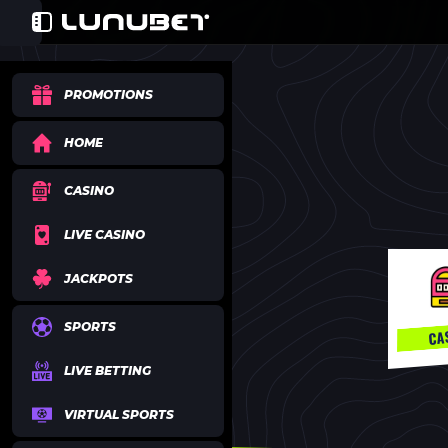
PROMOTIONS
HOME
CASINO
LIVE CASINO
JACKPOTS
SPORTS
CA
LIVE BETTING
VIRTUAL SPORTS