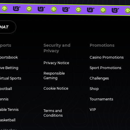
CHAT
ports
Security and
Promotions
Privacy
portsbook
Casino Promotions
Privacy Notice
ive Betting
Sport Promotions
Responsible
Gaming
irtual Sports
Challenges
Cookie Notice
ootball
Shop
ennis
Tournaments
able Tennis
VIP
Terms and
Conditions
asketball