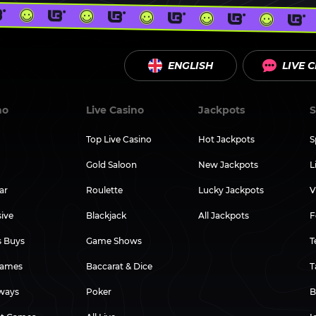
ENGLISH
LIVE 
no
Live Casino
Jackpots
S
Top Live Casino
Hot Jackpots
S
Gold Saloon
New Jackpots
L
ar
Roulette
Lucky Jackpots
V
sive
Blackjack
All Jackpots
F
 Buys
Game Shows
T
Games
Baccarat & Dice
T
ways
Poker
B