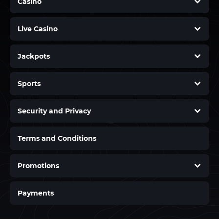
Casino
Live Casino
Jackpots
Sports
Security and Privacy
Terms and Conditions
Promotions
Payments