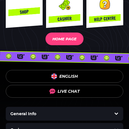
SHOP
HELP CENTRE
CASHIER
HOME PAGE
ENGLISH
LIVE CHAT
General Info