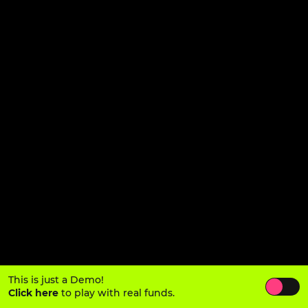
This is just a Demo!
Click here
to play with real funds.