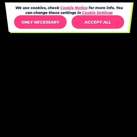
We use cookies, check
Cookie Notice
for more info. You
can change these settings in
Cookie Settings
ONLY NECESSARY
ACCEPT ALL