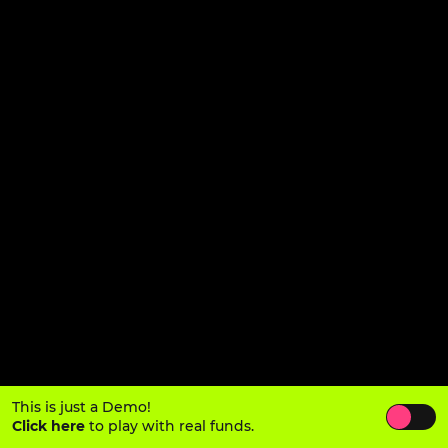
This is just a Demo!
Click here
to play with real funds.