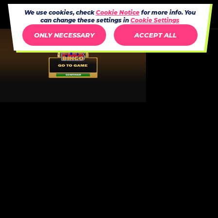
We use cookies, check
Cookie Notice
for more info. You
can change these settings in
Cookie Settings
ONLY NECESSARY
ACCEPT ALL