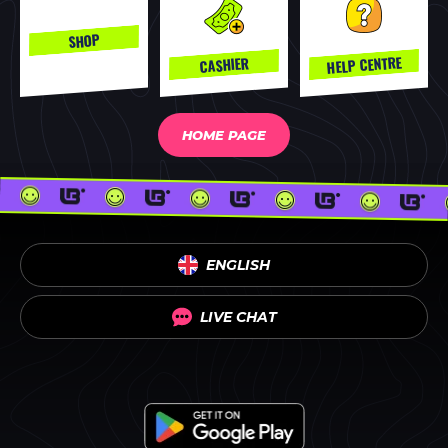
SHOP
HELP CENTRE
CASHIER
HOME PAGE
ENGLISH
LIVE CHAT