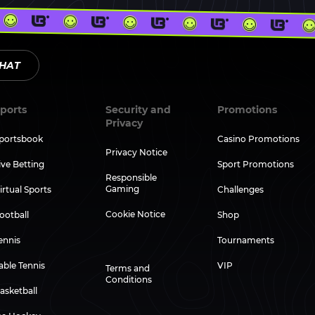
CHAT
ports
Security and
Promotions
Privacy
portsbook
Casino Promotions
Privacy Notice
ive Betting
Sport Promotions
Responsible
Gaming
irtual Sports
Challenges
Cookie Notice
ootball
Shop
ennis
Tournaments
able Tennis
VIP
Terms and
Conditions
asketball