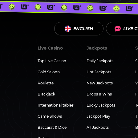
ENGLISH
LIVE 
Live Casino
Jackpots
S
Top Live Casino
Daily Jackpots
S
Gold Saloon
Hot Jackpots
L
Roulette
New Jackpots
V
Blackjack
Drops & Wins
F
International tables
Lucky Jackpots
T
Game Shows
Jackpot Play
T
Baccarat & Dice
All Jackpots
B