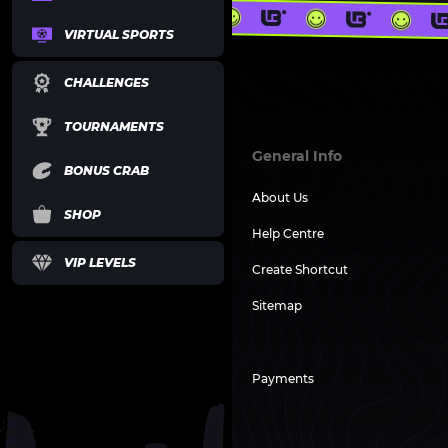
VIRTUAL SPORTS
CHALLENGES
TOURNAMENTS
General Info
BONUS CRAB
About Us
SHOP
Help Centre
VIP LEVELS
Create Shortcut
Sitemap
Payments