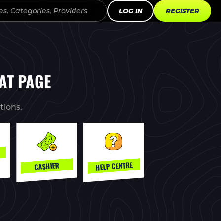
s, Categories, Providers
LOG IN
REGISTER
HAT PAGE
tions.
HELP CENTRE
CASHIER