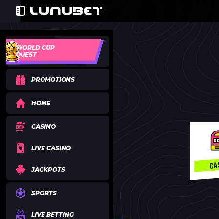
WORLD CUP
QUEST
PROMOTIONS
HOME
CASINO
LIVE CASINO
CA
JACKPOTS
SPORTS
LIVE BETTING