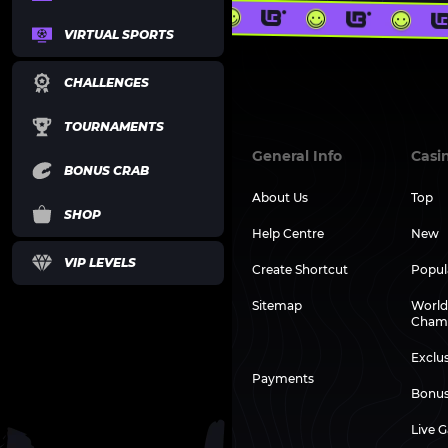
VIRTUAL SPORTS
CHALLENGES
TOURNAMENTS
General Info
Casi
BONUS CRAB
About Us
Top
SHOP
Help Centre
New
VIP LEVELS
Create Shortcut
Popul
Sitemap
World
Champ
Exclu
Payments
Bonus
Live 