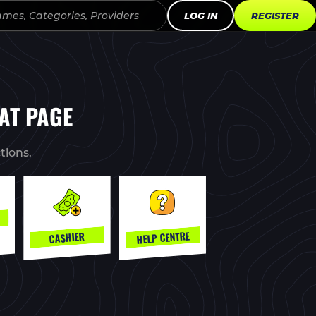
mes, Categories, Providers
LOG IN
REGISTER
HAT PAGE
tions.
HELP CENTRE
CASHIER