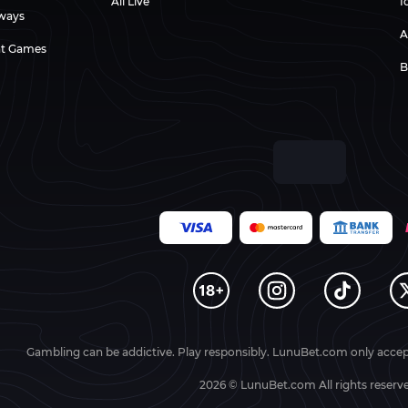
All Live
I
ways
A
nt Games
B
Gambling can be addictive. Play responsibly. LunuBet.com only accept
2026 © LunuBet.com All rights reserv