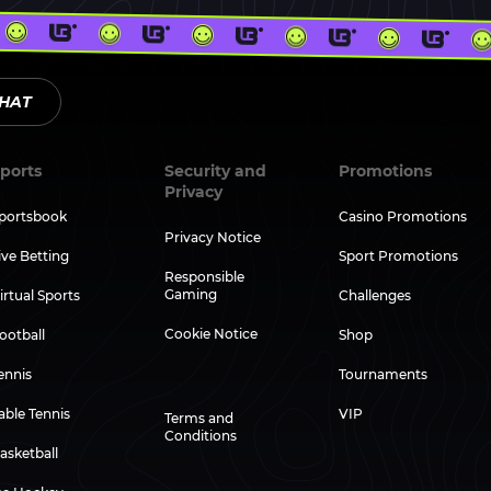
CHAT
ports
Security and
Promotions
Privacy
portsbook
Casino Promotions
Privacy Notice
ive Betting
Sport Promotions
Responsible
Gaming
irtual Sports
Challenges
Cookie Notice
ootball
Shop
ennis
Tournaments
able Tennis
VIP
Terms and
Conditions
asketball