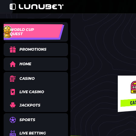
WORLD CUP
QUEST
PROMOTIONS
HOME
CASINO
LIVE CASINO
CA
JACKPOTS
SPORTS
LIVE BETTING