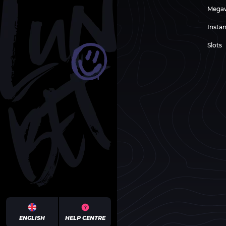
Mega
Insta
Slots
ENGLISH
HELP CENTRE