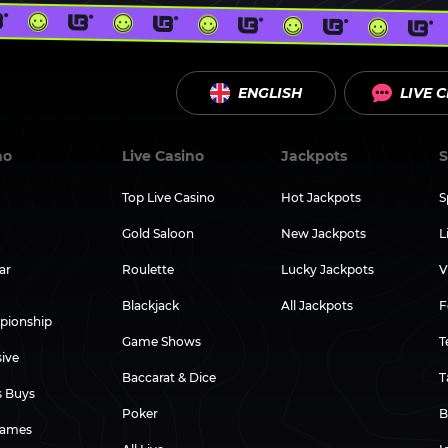
ENGLISH
LIVE 
no
Live Casino
Jackpots
S
Top Live Casino
Hot Jackpots
S
Gold Saloon
New Jackpots
L
ar
Roulette
Lucky Jackpots
V
Blackjack
All Jackpots
F
ionship
Game Shows
T
sive
Baccarat & Dice
T
 Buys
Poker
B
Games