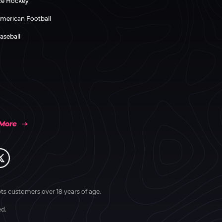
ce Hockey
merican Football
aseball
More
s customers over 18 years of age.
ed.