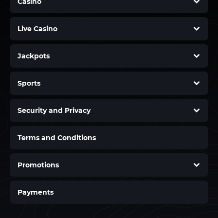
Casino
Live Casino
Jackpots
Sports
Security and Privacy
Terms and Conditions
Promotions
Payments