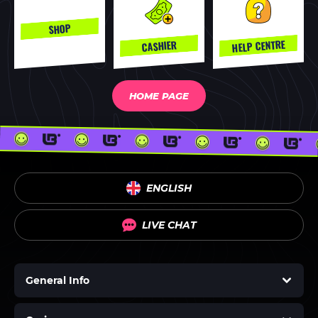
SHOP
HELP CENTRE
CASHIER
HOME PAGE
ENGLISH
LIVE CHAT
General Info