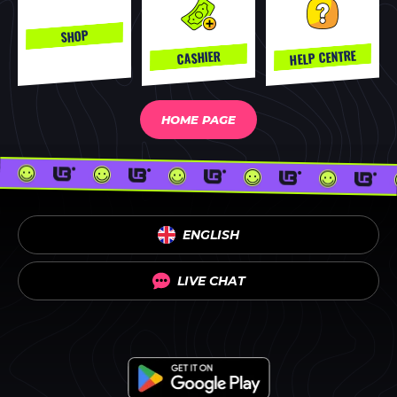
SHOP
HELP CENTRE
CASHIER
HOME PAGE
ENGLISH
LIVE CHAT