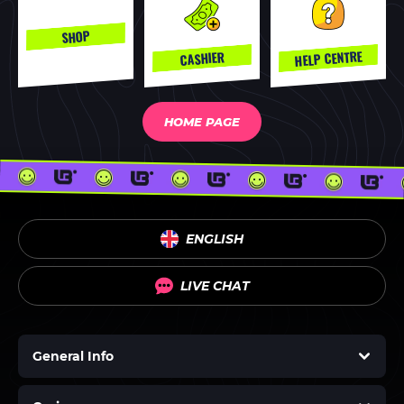
SHOP
HELP CENTRE
CASHIER
HOME PAGE
ENGLISH
LIVE CHAT
General Info