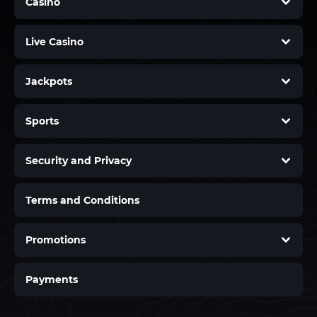
Casino
Live Casino
Jackpots
Sports
Security and Privacy
Terms and Conditions
Promotions
Payments