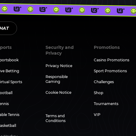
CHAT
ports
Security and
Promotions
Privacy
portsbook
Casino Promotions
Privacy Notice
ive Betting
Sport Promotions
Responsible
Gaming
irtual Sports
Challenges
Cookie Notice
ootball
Shop
ennis
Tournaments
able Tennis
VIP
Terms and
Conditions
asketball