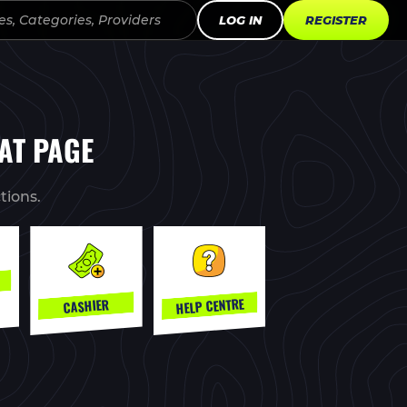
s, Categories, Providers
LOG IN
REGISTER
HAT PAGE
tions.
HELP CENTRE
CASHIER