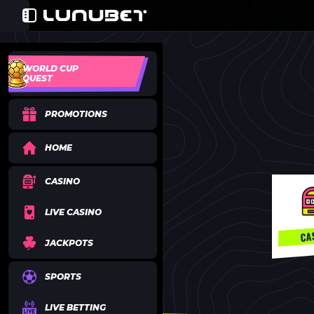
WORLD CUP
QUEST
PROMOTIONS
HOME
CASINO
LIVE CASINO
CA
JACKPOTS
SPORTS
LIVE BETTING