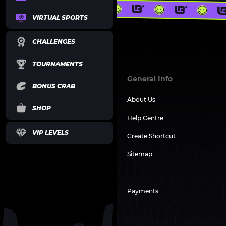
VIRTUAL SPORTS
CHALLENGES
TOURNAMENTS
General Info
BONUS CRAB
About Us
SHOP
Help Centre
VIP LEVELS
Create Shortcut
Sitemap
Payments