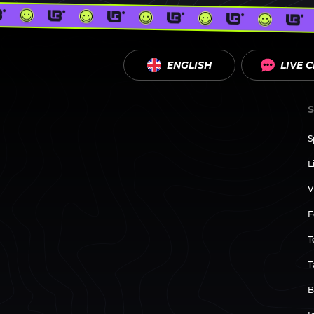
ENGLISH
LIVE 
S
S
L
V
F
T
T
B