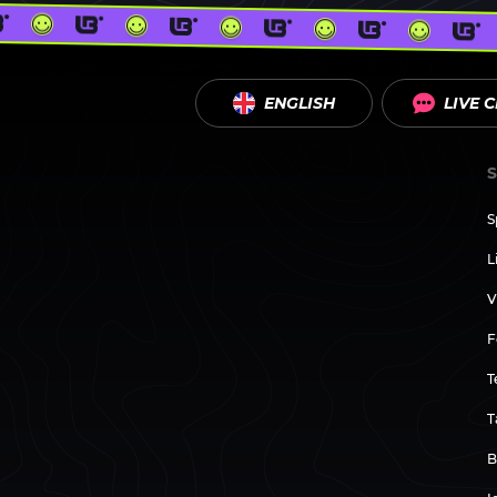
ENGLISH
LIVE 
S
S
L
V
F
T
T
B