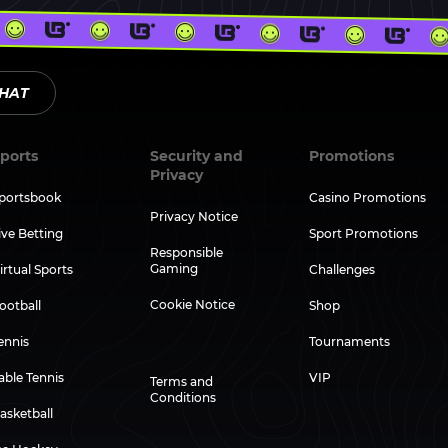
CHAT
ports
Security and
Promotions
Privacy
portsbook
Casino Promotions
Privacy Notice
ive Betting
Sport Promotions
Responsible
Gaming
irtual Sports
Challenges
Cookie Notice
ootball
Shop
ennis
Tournaments
able Tennis
VIP
Terms and
Conditions
asketball