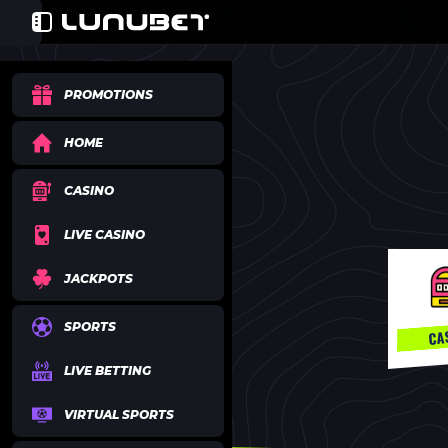
PROMOTIONS
HOME
CASINO
LIVE CASINO
JACKPOTS
SPORTS
CA
LIVE BETTING
VIRTUAL SPORTS