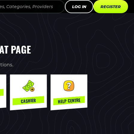
s, Categories, Providers
LOG IN
REGISTER
HAT PAGE
tions.
HELP CENTRE
CASHIER