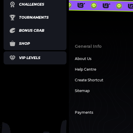
CHALLENGES
TOURNAMENTS
BONUS CRAB
SHOP
General Info
VIP LEVELS
About Us
Help Centre
Create Shortcut
Sitemap
Payments