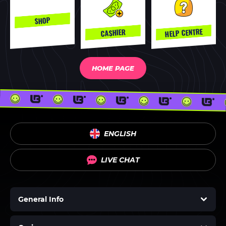
SHOP
HELP CENTRE
CASHIER
HOME PAGE
ENGLISH
LIVE CHAT
General Info