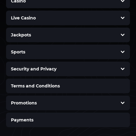
Casino
Live Casino
Jackpots
Sports
Security and Privacy
Terms and Conditions
Promotions
Payments