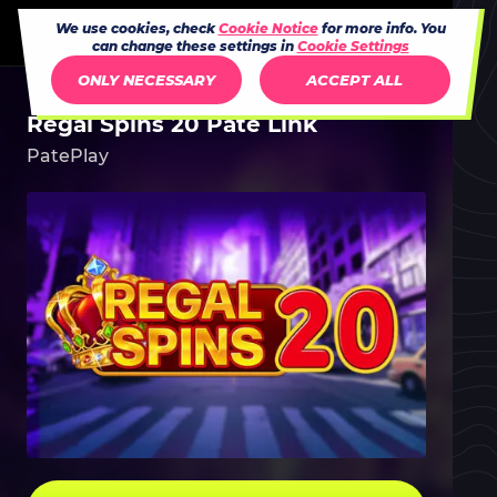
We use cookies, check
Cookie Notice
for more info. You
can change these settings in
Cookie Settings
ONLY NECESSARY
ACCEPT ALL
Regal Spins 20 Pate Link
PatePlay