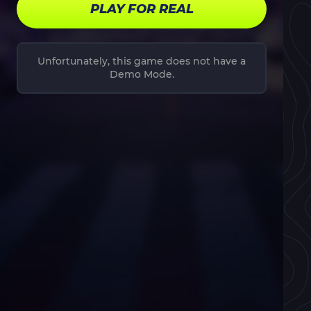
PLAY FOR REAL
Unfortunately, this game does not have a
Demo Mode.