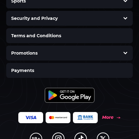
Sports
Security and Privacy
Terms and Conditions
Promotions
Payments
More