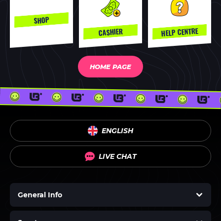
SHOP
HELP CENTRE
CASHIER
HOME PAGE
ENGLISH
LIVE CHAT
General Info