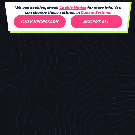
We use cookies, check
Cookie Notice
for more info. You
can change these settings in
Cookie Settings
ONLY NECESSARY
ACCEPT ALL