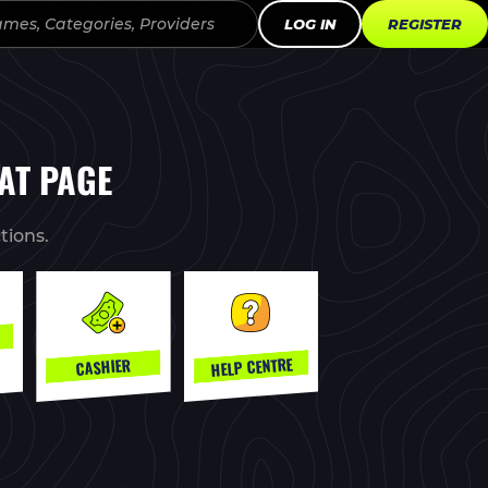
mes, Categories, Providers
LOG IN
REGISTER
HAT PAGE
tions.
HELP CENTRE
CASHIER