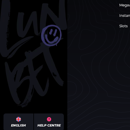
Mega
Insta
Slots
ENGLISH
HELP CENTRE