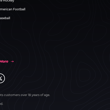
ce Hockey
merican Football
aseball
More
s customers over 18 years of age.
ed.