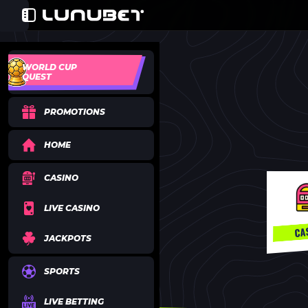
WORLD CUP
QUEST
PROMOTIONS
HOME
CASINO
LIVE CASINO
CA
JACKPOTS
SPORTS
LIVE BETTING