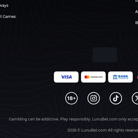
I
ways
A
nt Games
B
Gambling can be addictive. Play responsibly. LunuBet.com only accept
2026 © LunuBet.com All rights reserv