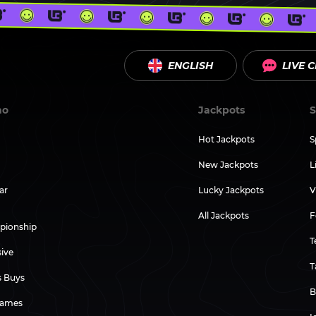
ENGLISH
LIVE 
no
Jackpots
S
Hot Jackpots
S
New Jackpots
L
ar
Lucky Jackpots
V
All Jackpots
F
ionship
T
sive
T
 Buys
B
Games