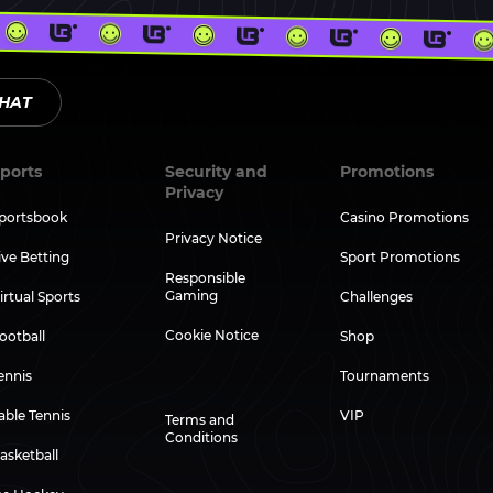
CHAT
ports
Security and
Promotions
Privacy
portsbook
Casino Promotions
Privacy Notice
ive Betting
Sport Promotions
Responsible
Gaming
irtual Sports
Challenges
Cookie Notice
ootball
Shop
ennis
Tournaments
able Tennis
VIP
Terms and
Conditions
asketball