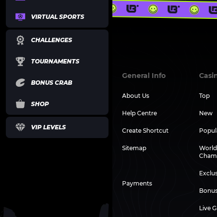
VIRTUAL SPORTS
CHALLENGES
TOURNAMENTS
General Info
Casi
BONUS CRAB
About Us
Top
SHOP
Help Centre
New
VIP LEVELS
Create Shortcut
Popul
Sitemap
World
Champ
Exclu
Payments
Bonus
Live 