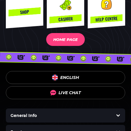
SHOP
HELP CENTRE
CASHIER
HOME PAGE
ENGLISH
LIVE CHAT
General Info