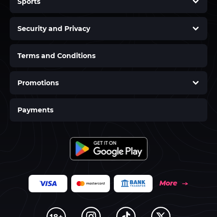
Sports
Security and Privacy
Terms and Conditions
Promotions
Payments
More