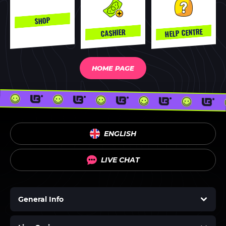
SHOP
HELP CENTRE
CASHIER
HOME PAGE
ENGLISH
LIVE CHAT
General Info