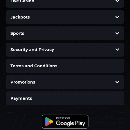
Live Casino
Jackpots
Sports
Security and Privacy
Terms and Conditions
Promotions
Payments