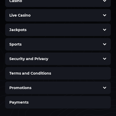
Casino
Live Casino
Jackpots
Sports
Security and Privacy
Terms and Conditions
Promotions
Payments