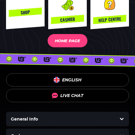
SHOP
HELP CENTRE
CASHIER
HOME PAGE
ENGLISH
LIVE CHAT
General Info