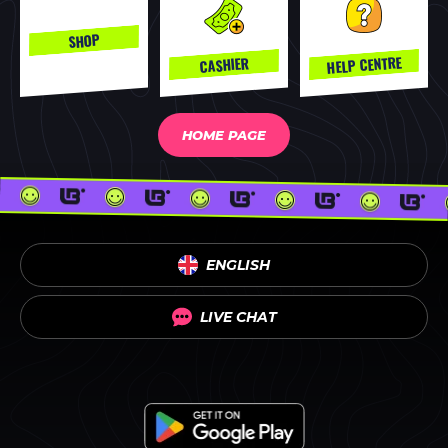
SHOP
HELP CENTRE
CASHIER
HOME PAGE
ENGLISH
LIVE CHAT