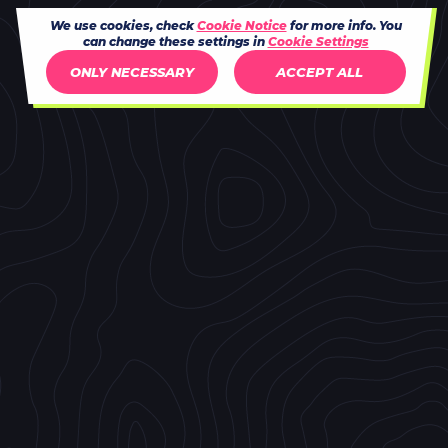
We use cookies, check
Cookie Notice
for more info. You
can change these settings in
Cookie Settings
ONLY NECESSARY
ACCEPT ALL