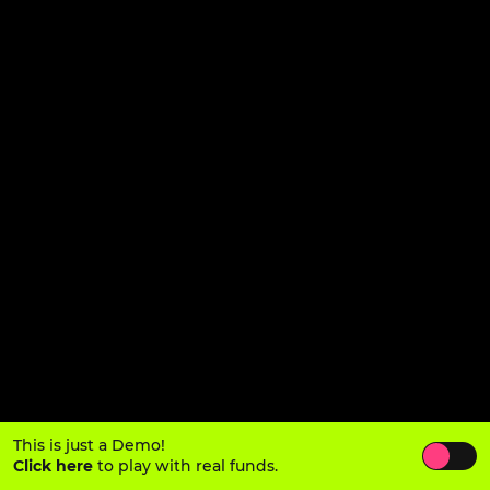
This is just a Demo!
Click here
to play with real funds.