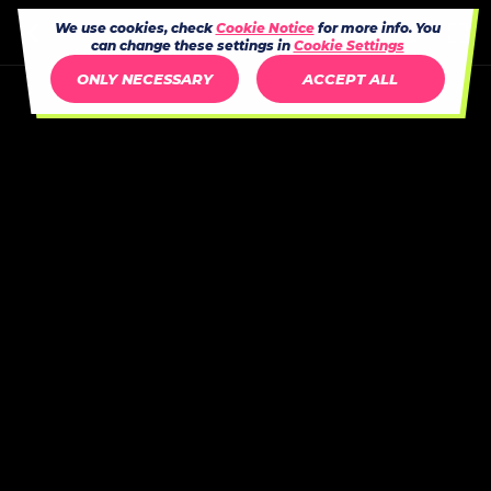
We use cookies, check
Cookie Notice
for more info. You
can change these settings in
Cookie Settings
ONLY NECESSARY
ACCEPT ALL