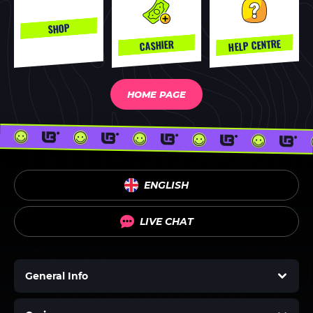
SHOP
HELP CENTRE
CASHIER
HOME PAGE
ENGLISH
LIVE CHAT
General Info