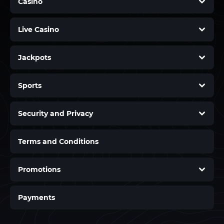
Casino
Live Casino
Jackpots
Sports
Security and Privacy
Terms and Conditions
Promotions
Payments