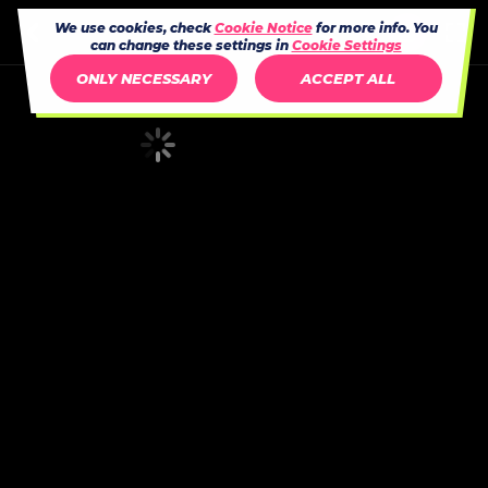
We use cookies, check
Cookie Notice
for more info. You
can change these settings in
Cookie Settings
ONLY NECESSARY
ACCEPT ALL