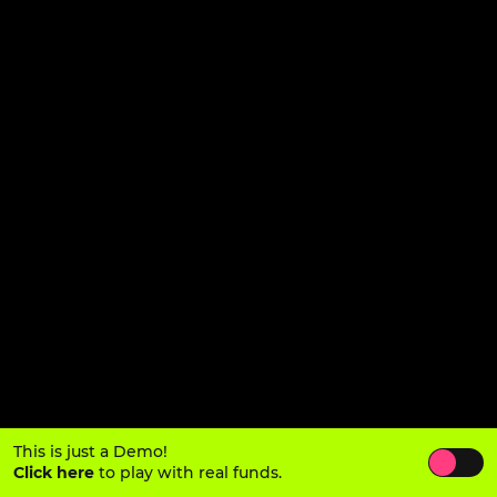
This is just a Demo!
Click here
to play with real funds.