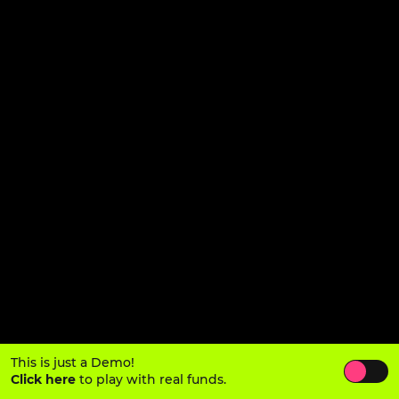
This is just a Demo!
Click here
to play with real funds.