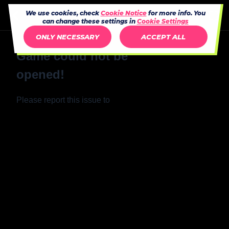
We use cookies, check
Cookie Notice
for more info. You
can change these settings in
Cookie Settings
ONLY NECESSARY
ACCEPT ALL