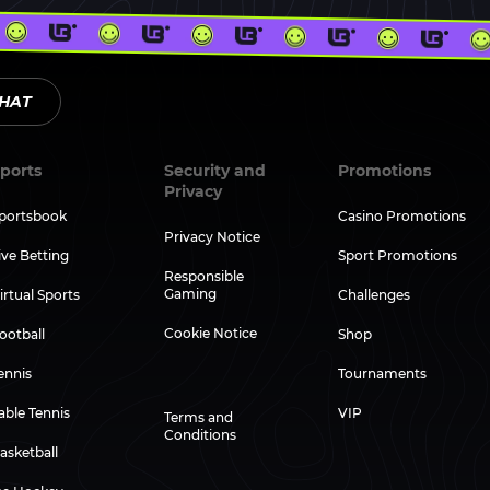
CHAT
ports
Security and
Promotions
Privacy
portsbook
Casino Promotions
Privacy Notice
ive Betting
Sport Promotions
Responsible
Gaming
irtual Sports
Challenges
Cookie Notice
ootball
Shop
ennis
Tournaments
able Tennis
VIP
Terms and
Conditions
asketball