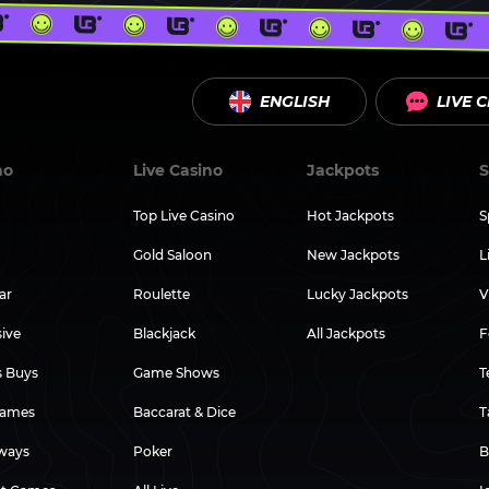
ENGLISH
LIVE 
no
Live Casino
Jackpots
S
Top Live Casino
Hot Jackpots
S
Gold Saloon
New Jackpots
L
ar
Roulette
Lucky Jackpots
V
sive
Blackjack
All Jackpots
F
 Buys
Game Shows
T
Games
Baccarat & Dice
T
ways
Poker
B