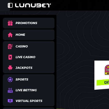
PROMOTIONS
HOME
CASINO
LIVE CASINO
JACKPOTS
SPORTS
CA
LIVE BETTING
VIRTUAL SPORTS