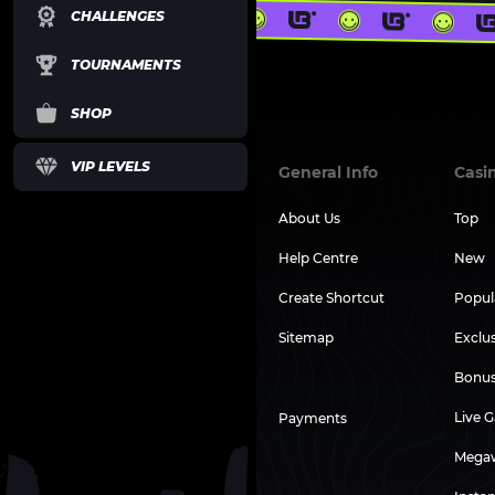
CHALLENGES
TOURNAMENTS
SHOP
VIP LEVELS
General Info
Casi
About Us
Top
Help Centre
New
Create Shortcut
Popul
Sitemap
Exclu
Bonus
Live 
Payments
Mega