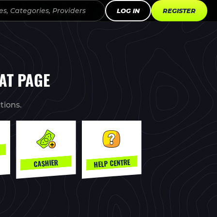
s, Categories, Providers
LOG IN
REGISTER
HAT PAGE
tions.
HELP CENTRE
CASHIER