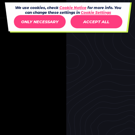
We use cookies, check
Cookie Notice
for more info. You
can change these settings in
Cookie Settings
ONLY NECESSARY
ACCEPT ALL