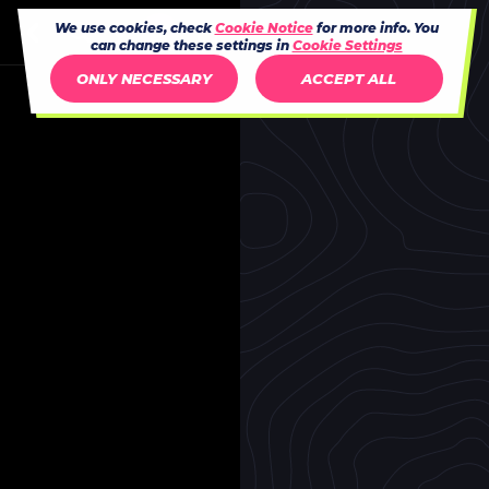
We use cookies, check
Cookie Notice
for more info. You
can change these settings in
Cookie Settings
ONLY NECESSARY
ACCEPT ALL