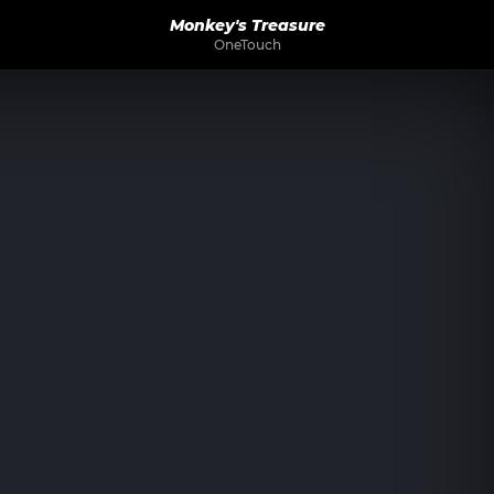
Monkey's Treasure
OneTouch