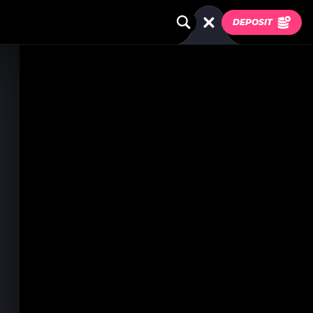
DEPOSIT