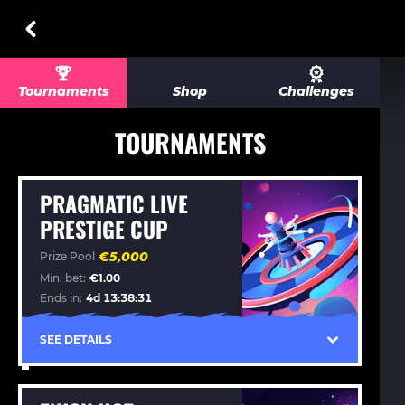
Tournaments
Shop
Challenges
TOURNAMENTS
PRAGMATIC LIVE
CASINO
PRESTIGE CUP
€5,000
Prize Pool
Min. bet:
€1.00
Ends in:
4d 13:38:31
SEE DETAILS
CASINO