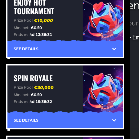
ENJOY HOT
TOURNAMENT
€10,000
Prize Pool
Min. bet:
€0.50
Ends in:
4d 13:38:31
SEE DETAILS
CASINO
SPIN ROYALE
€30,000
Prize Pool
Min. bet:
€0.50
Ends in:
4d 15:38:32
SEE DETAILS