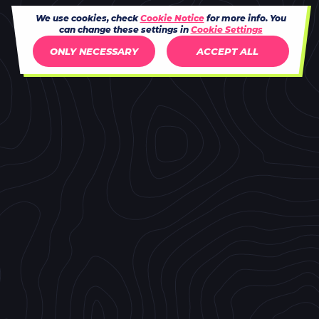
We use cookies, check
Cookie Notice
for more info. You
can change these settings in
Cookie Settings
ONLY NECESSARY
ACCEPT ALL