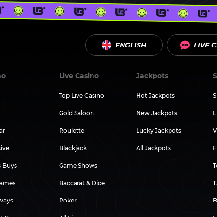
ENGLISH
LIVE 
no
Live Casino
Jackpots
S
Top Live Casino
Hot Jackpots
S
Gold Saloon
New Jackpots
L
ar
Roulette
Lucky Jackpots
V
sive
Blackjack
All Jackpots
F
 Buys
Game Shows
T
Games
Baccarat & Dice
T
ways
Poker
B