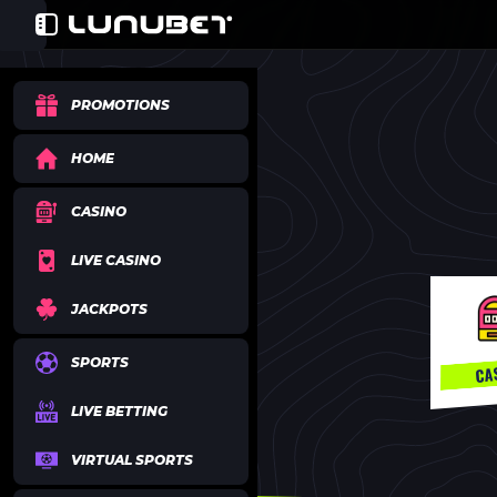
PROMOTIONS
HOME
CASINO
LIVE CASINO
JACKPOTS
SPORTS
CA
LIVE BETTING
VIRTUAL SPORTS