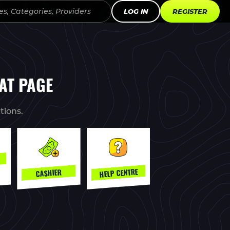
s, Categories, Providers
LOG IN
REGISTER
HAT PAGE
tions.
HELP CENTRE
CASHIER