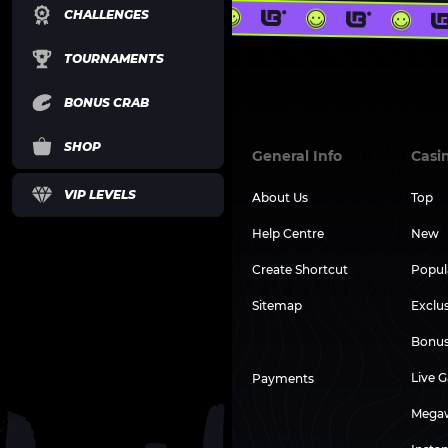
CHALLENGES
TOURNAMENTS
BONUS CRAB
SHOP
General Info
Casi
VIP LEVELS
About Us
Top
Help Centre
New
Create Shortcut
Popul
Sitemap
Exclu
Bonus
Live 
Payments
Mega