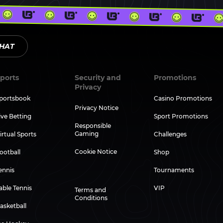
CHAT
ports
Security and
Promotions
Privacy
portsbook
Casino Promotions
Privacy Notice
ive Betting
Sport Promotions
Responsible
Gaming
irtual Sports
Challenges
Cookie Notice
ootball
Shop
ennis
Tournaments
able Tennis
VIP
Terms and
Conditions
asketball