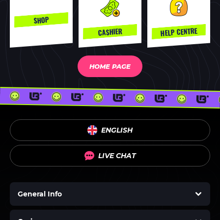
SHOP
HELP CENTRE
CASHIER
HOME PAGE
ENGLISH
LIVE CHAT
General Info