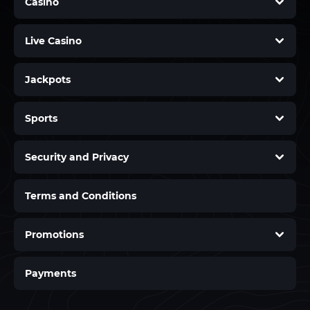
Casino
Live Casino
Jackpots
Sports
Security and Privacy
Terms and Conditions
Promotions
Payments