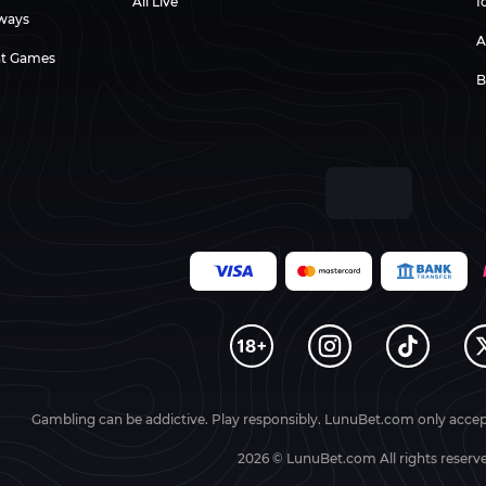
All Live
I
ways
A
nt Games
B
Gambling can be addictive. Play responsibly. LunuBet.com only accept
2026 © LunuBet.com All rights reserv