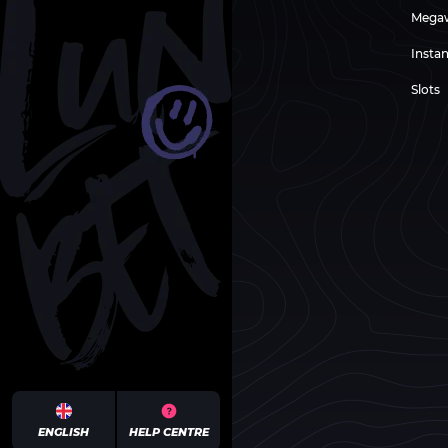
Mega
Insta
Slots
ENGLISH
HELP CENTRE