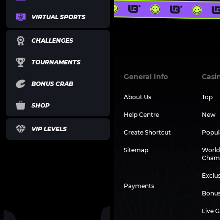
VIRTUAL SPORTS
CHALLENGES
TOURNAMENTS
General Info
Casi
BONUS CRAB
About Us
Top
SHOP
Help Centre
New
VIP LEVELS
Create Shortcut
Popul
Sitemap
World
Champ
Exclu
Payments
Bonus
Live 