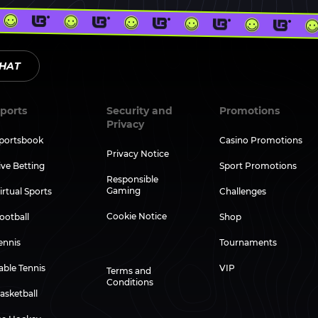
CHAT
ports
Security and
Promotions
Privacy
portsbook
Casino Promotions
Privacy Notice
ive Betting
Sport Promotions
Responsible
Gaming
irtual Sports
Challenges
Cookie Notice
ootball
Shop
ennis
Tournaments
able Tennis
VIP
Terms and
Conditions
asketball