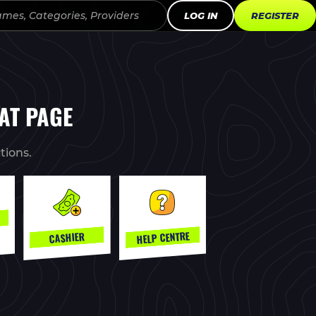
mes, Categories, Providers
LOG IN
REGISTER
HAT PAGE
tions.
HELP CENTRE
CASHIER