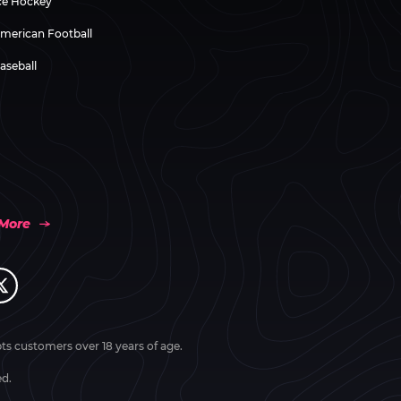
ce Hockey
merican Football
aseball
More
s customers over 18 years of age.
ed.