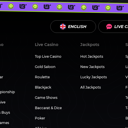
ENGLISH
LIVE 
no
Live Casino
Jackpots
S
Top Live Casino
Hot Jackpots
S
Gold Saloon
New Jackpots
L
ar
Roulette
Lucky Jackpots
V
Blackjack
All Jackpots
F
ionship
Game Shows
T
sive
Baccarat & Dice
T
 Buys
Poker
B
Games