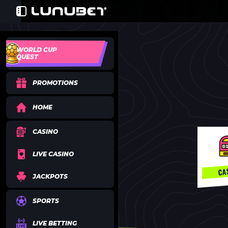
WORLD CUP
QUEST
PROMOTIONS
HOME
CASINO
LIVE CASINO
CA
JACKPOTS
SPORTS
LIVE BETTING