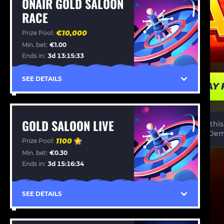
ONAIR GOLD SALOON
RACE
€10,000
Prize Pool:
Min. bet:
€1.00
Ends in:
3d 13:15:33
SEE DETAILS
PLAY 
CASINO
GOLD SALOON LIVE
Unfortunately, thi
Dem
1100
Prize Pool:
Min. bet:
€0.30
Ends in:
3d 15:16:34
SEE DETAILS