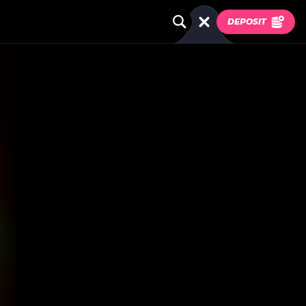
DEPOSIT