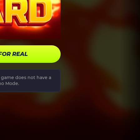
FOR REAL
s game does not have a
o Mode.