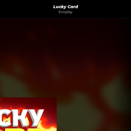
Lucky Card
Evoplay