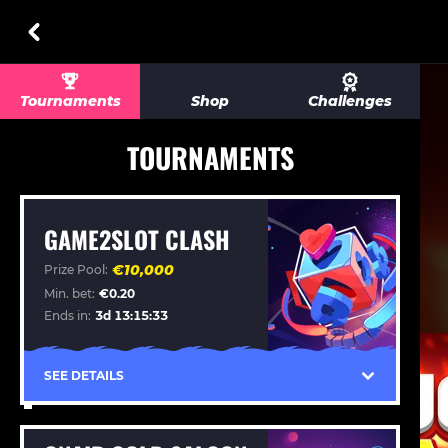
Tournaments
Shop
Challenges
TOURNAMENTS
CASINO
GAME2SLOT CLASH
€10,000
Prize Pool:
Min. bet:
€0.20
Ends in:
3d 13:15:33
SEE DETAILS
CASINO