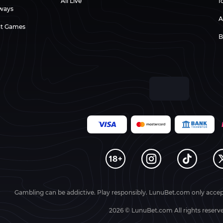
All Live
I
ways
A
nt Games
B
Gambling can be addictive. Play responsibly. LunuBet.com only accept
2026 © LunuBet.com All rights reserv