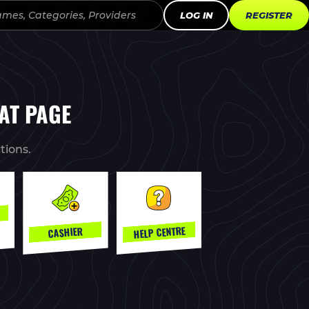
mes, Categories, Providers
LOG IN
REGISTER
HAT PAGE
tions.
HELP CENTRE
CASHIER