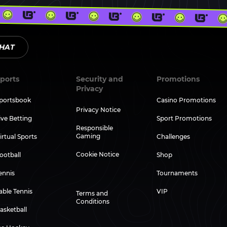
CHAT
ports
Security and
Promotions
Privacy
portsbook
Casino Promotions
Privacy Notice
ive Betting
Sport Promotions
Responsible
Gaming
irtual Sports
Challenges
Cookie Notice
ootball
Shop
ennis
Tournaments
able Tennis
VIP
Terms and
Conditions
asketball