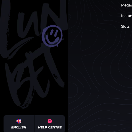
Mega
Insta
Slots
ENGLISH
HELP CENTRE