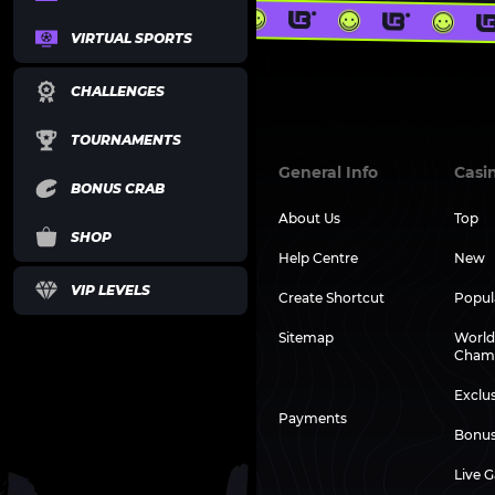
VIRTUAL SPORTS
CHALLENGES
TOURNAMENTS
General Info
Casi
BONUS CRAB
About Us
Top
SHOP
Help Centre
New
VIP LEVELS
Create Shortcut
Popul
Sitemap
World
Champ
Exclu
Payments
Bonus
Live 