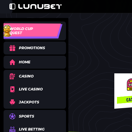
WORLD CUP
QUEST
PROMOTIONS
HOME
CASINO
LIVE CASINO
CA
JACKPOTS
SPORTS
LIVE BETTING