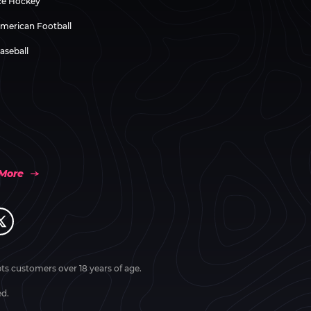
ce Hockey
merican Football
aseball
More
s customers over 18 years of age.
ed.