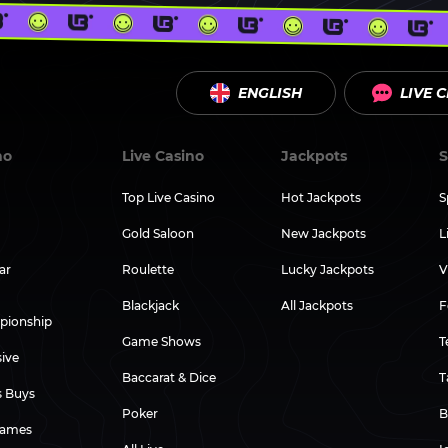
ENGLISH
LIVE 
no
Live Casino
Jackpots
S
Top Live Casino
Hot Jackpots
S
Gold Saloon
New Jackpots
L
ar
Roulette
Lucky Jackpots
V
Blackjack
All Jackpots
F
ionship
Game Shows
T
sive
Baccarat & Dice
T
 Buys
Poker
B
Games