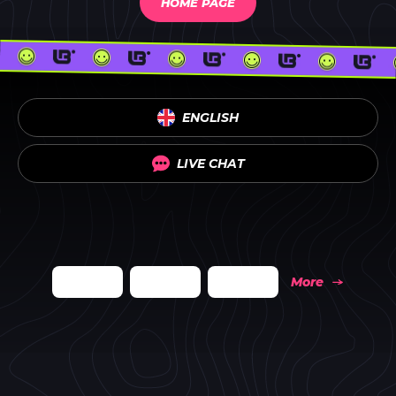
HOME PAGE
ENGLISH
LIVE CHAT
More