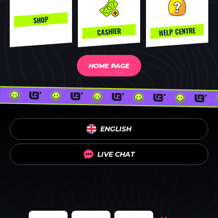
SHOP
HELP CENTRE
CASHIER
HOME PAGE
ENGLISH
LIVE CHAT