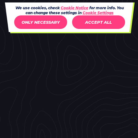
We use cookies, check
Cookie Notice
for more info. You
can change these settings in
Cookie Settings
ONLY NECESSARY
ACCEPT ALL