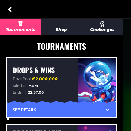
Tournaments
Shop
Challenges
TOURNAMENTS
CASINO
DROPS & WINS
€2,000,000
Prize Pool
Min. bet:
€0.50
Ends in:
22:37:06
SEE DETAILS
CASINO