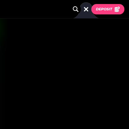
DEPOSIT