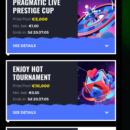
PRAGMATIC LIVE
PRESTIGE CUP
€5,000
Prize Pool
Min. bet:
€1.00
Ends in:
5d 20:37:05
SEE DETAILS
ENJOY HOT
CASINO
TOURNAMENT
€10,000
Prize Pool
Min. bet:
€0.50
Ends in:
5d 20:37:05
SEE DETAILS