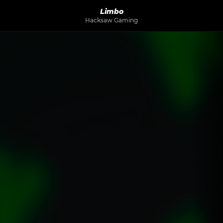
Limbo
Hacksaw Gaming