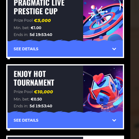
PRAGMATIC LIVE
PRESTIGE CUP
€5,000
Prize Pool
Min. bet:
€1.00
Ends in:
5d 19:53:40
SEE DETAILS
ENJOY HOT
CASINO
TOURNAMENT
€10,000
Prize Pool
Min. bet:
€0.50
Ends in:
5d 19:53:40
SEE DETAILS