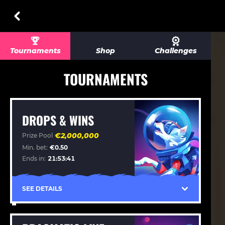
Tournaments
Shop
Challenges
TOURNAMENTS
CASINO
DROPS & WINS
€2,000,000
Prize Pool
Min. bet:
€0.50
Ends in:
21:53:41
SEE DETAILS
CASINO