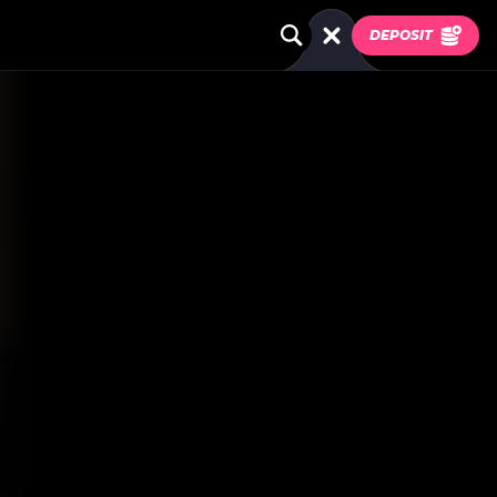
DEPOSIT