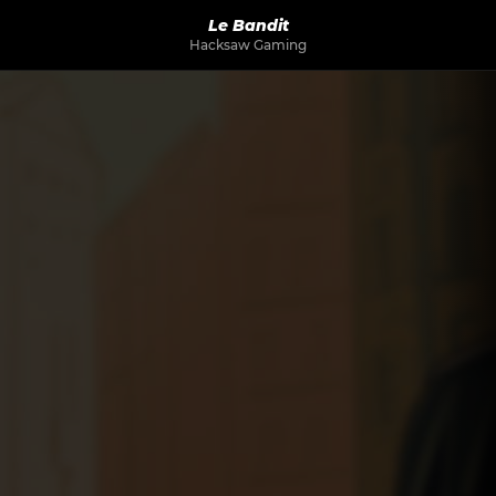
Le Bandit
Hacksaw Gaming