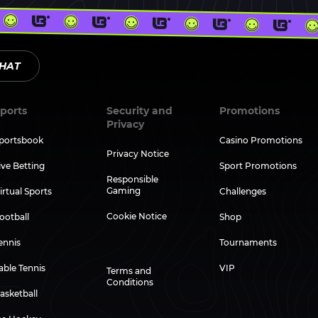
CHAT
ports
Security and
Promotions
Privacy
portsbook
Casino Promotions
Privacy Notice
ive Betting
Sport Promotions
Responsible
Gaming
irtual Sports
Challenges
Cookie Notice
ootball
Shop
ennis
Tournaments
able Tennis
VIP
Terms and
Conditions
asketball