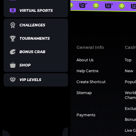
VIRTUAL SPORTS
CHALLENGES
TOURNAMENTS
General Info
Casi
BONUS CRAB
About Us
Top
SHOP
Help Centre
New
VIP LEVELS
Create Shortcut
Popul
Sitemap
World
Champ
Exclu
Payments
Bonus
Live 