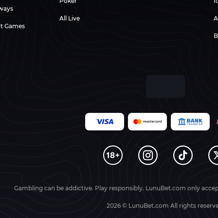
Poker
I
ways
All Live
A
nt Games
B
Gambling can be addictive. Play responsibly. LunuBet.com only accept
2026 © LunuBet.com All rights reserv