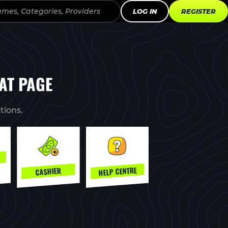
mes, Categories, Providers
LOG IN
REGISTER
HAT PAGE
tions.
HELP CENTRE
CASHIER