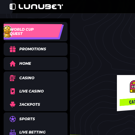
WORLD CUP
QUEST
PROMOTIONS
HOME
CASINO
LIVE CASINO
CA
JACKPOTS
SPORTS
LIVE BETTING