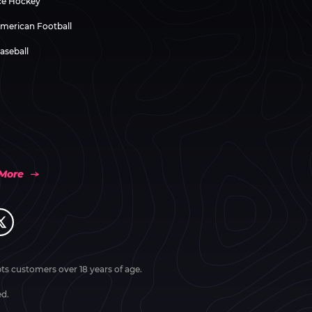
ce Hockey
merican Football
aseball
More
s customers over 18 years of age.
ed.