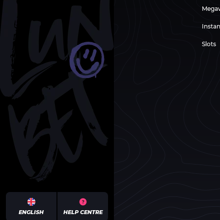
Mega
Insta
Slots
ENGLISH
HELP CENTRE