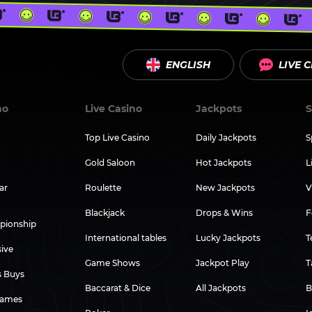
ENGLISH
LIVE 
no
Live Casino
Jackpots
S
Top Live Casino
Daily Jackpots
S
Gold Saloon
Hot Jackpots
L
ar
Roulette
New Jackpots
V
Blackjack
Drops & Wins
F
ionship
International tables
Lucky Jackpots
T
sive
Game Shows
Jackpot Play
T
 Buys
Baccarat & Dice
All Jackpots
B
Games