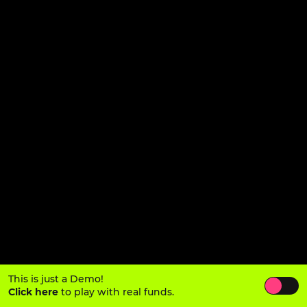
This is just a Demo!
Click here
to play with real funds.