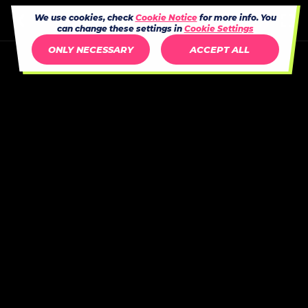
We use cookies, check
Cookie Notice
for more info. You
can change these settings in
Cookie Settings
ONLY NECESSARY
ACCEPT ALL