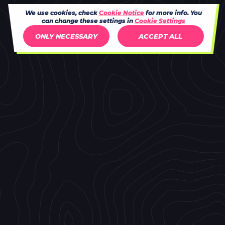
We use cookies, check
Cookie Notice
for more info. You
can change these settings in
Cookie Settings
ONLY NECESSARY
ACCEPT ALL