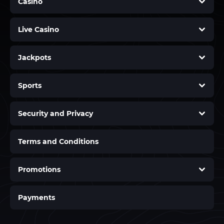
Casino
Live Casino
Jackpots
Sports
Security and Privacy
Terms and Conditions
Promotions
Payments