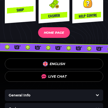
SHOP
HELP CENTRE
CASHIER
HOME PAGE
ENGLISH
LIVE CHAT
General Info