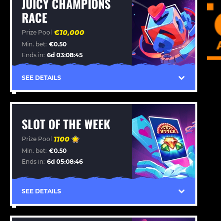
JUICY CHAMPIONS
RACE
€10,000
Prize Pool
Min. bet:
€0.50
Ends in:
6d 03:08:45
SEE DETAILS
CASINO
SLOT OF THE WEEK
1100
Prize Pool
Min. bet:
€0.50
Ends in:
6d 05:08:46
SEE DETAILS