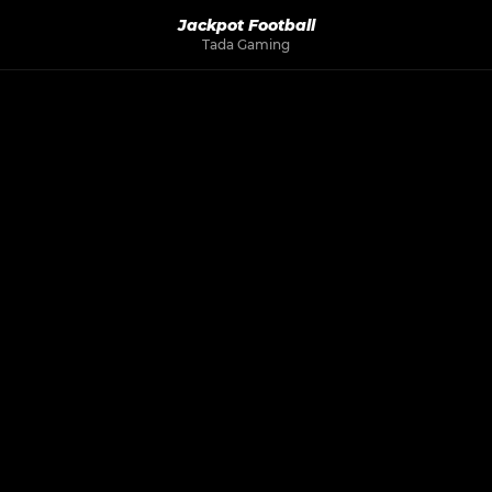
Jackpot Football
Tada Gaming