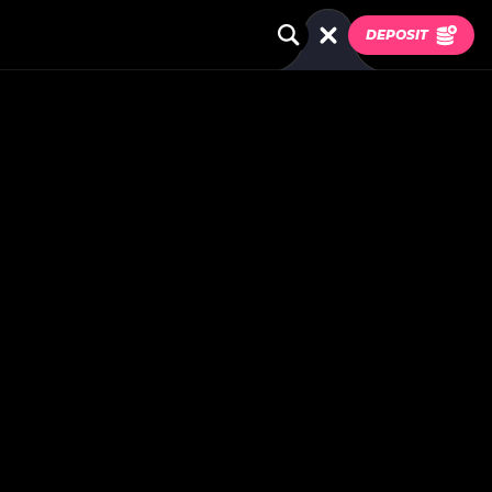
DEPOSIT