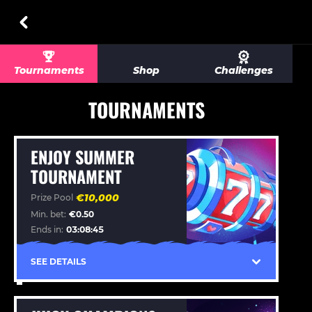
Tournaments
Shop
Challenges
TOURNAMENTS
ENJOY SUMMER
CASINO
TOURNAMENT
€10,000
Prize Pool
Min. bet:
€0.50
Ends in:
03:08:45
SEE DETAILS
CASINO